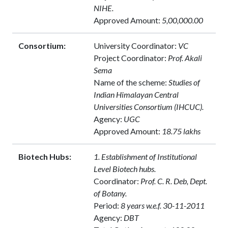
NIHE.
Approved Amount:
5,00,000.00
Consortium:
University Coordinator:
VC
Project Coordinator:
Prof. Akali
Sema
Name of the scheme:
Studies of
Indian Himalayan Central
Universities Consortium (IHCUC).
Agency:
UGC
Approved Amount:
18.75 lakhs
Biotech Hubs:
1. Establishment of Institutional
Level Biotech hubs.
Coordinator:
Prof. C. R. Deb, Dept.
of Botany.
Period:
8 years w.e.f. 30-11-2011
Agency:
DBT