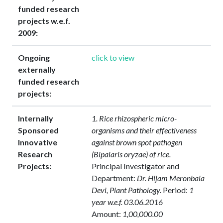
funded research
projects w.e.f.
2009:
Ongoing
click to view
externally
funded research
projects:
Internally
1. Rice rhizospheric micro-
Sponsored
organisms and their effectiveness
Innovative
against brown spot pathogen
Research
(Bipalaris oryzae) of rice.
Projects:
Principal Investigator and
Department:
Dr. Hijam Meronbala
Devi, Plant Pathology.
Period:
1
year w.e.f. 03.06.2016
Amount:
1,00,000.00