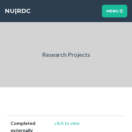
NU|RDC
MENU
Research Projects
Completed
click to view
externally