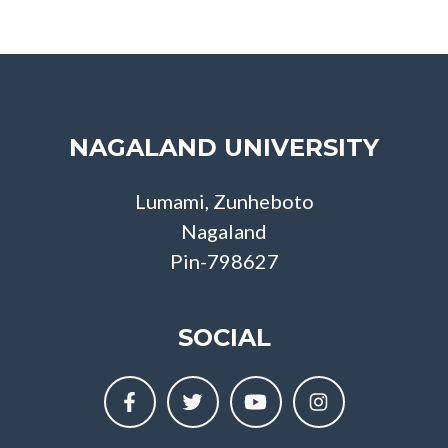
NAGALAND UNIVERSITY
Lumami, Zunheboto
Nagaland
Pin-798627
SOCIAL