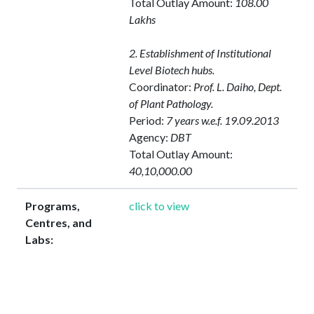
Total Outlay Amount:
108.00
Lakhs
2. Establishment of Institutional
Level Biotech hubs.
Coordinator:
Prof. L. Daiho, Dept.
of Plant Pathology.
Period:
7 years w.e.f. 19.09.2013
Agency:
DBT
Total Outlay Amount:
40,10,000.00
Programs,
click to view
Centres, and
Labs: