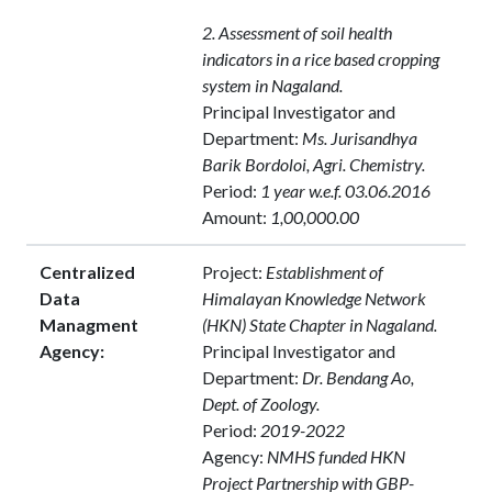
2. Assessment of soil health
indicators in a rice based cropping
system in Nagaland.
Principal Investigator and
Department:
Ms. Jurisandhya
Barik Bordoloi, Agri. Chemistry.
Period:
1 year w.e.f. 03.06.2016
Amount:
1,00,000.00
Centralized
Project:
Establishment of
Data
Himalayan Knowledge Network
Managment
(HKN) State Chapter in Nagaland.
Agency:
Principal Investigator and
Department:
Dr. Bendang Ao,
Dept. of Zoology.
Period:
2019-2022
Agency:
NMHS funded HKN
Project Partnership with GBP-